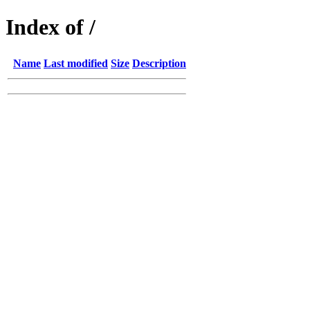
Index of /
Name
Last modified
Size
Description